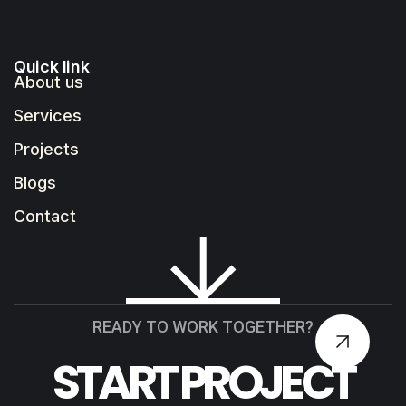
Quick link
About us
Services
Projects
Blogs
Contact
READY TO WORK TOGETHER?
START PROJECT