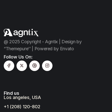
@ 2025 Copyright - Agntix | Design by
“Themepure’’ | Powered by Envato
Follow Us On:
Find us
Los angeles, USA
+1 (208) 120-802