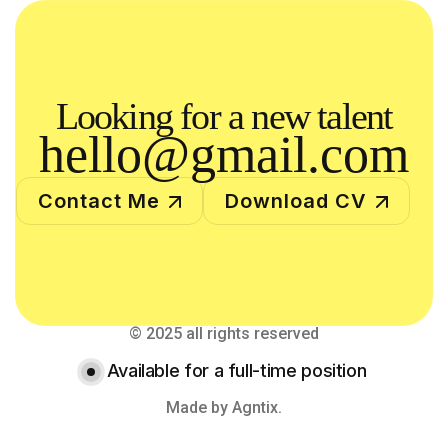
Looking for a new talent
hello@gmail.com
Contact Me
Download CV
© 2025 all rights reserved
Available for a full-time position
Made by Agntix.