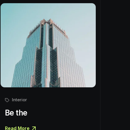
Interior
Be the
Read More