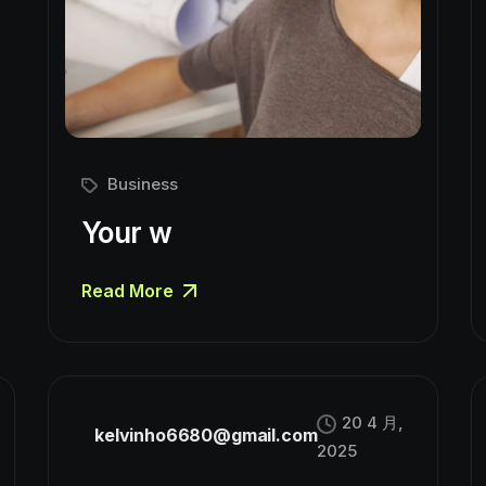
Business
Your w
Read More
20 4 月,
kelvinho6680@gmail.com
2025