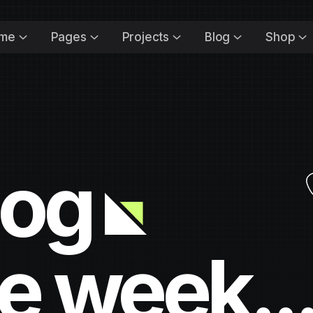
me
Pages
Projects
Blog
Shop
log
e week..