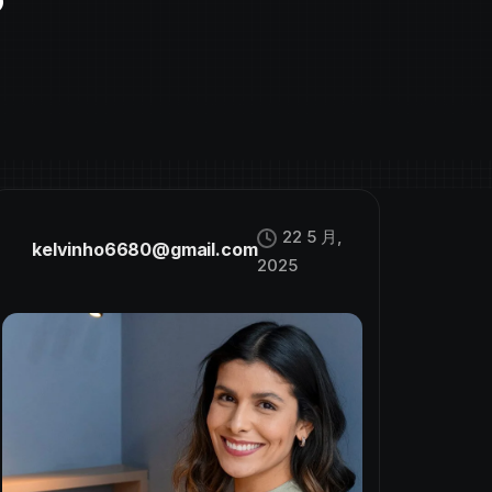
22 5 月,
kelvinho6680@gmail.com
2025