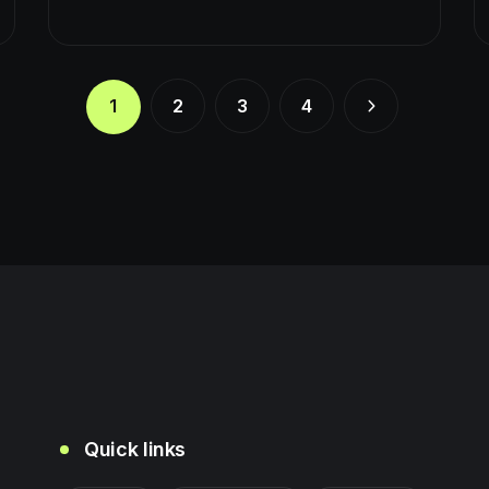
1
2
3
4
Quick links