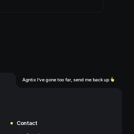
Agntix I’ve gone too far, send me back up
Contact