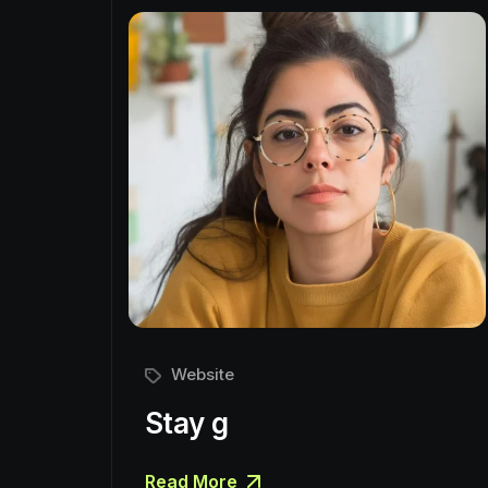
Website
Stay g
Read More