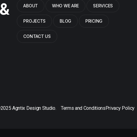
 &
ABOUT
WHO WE ARE
SERVICES
PROJECTS
BLOG
PRICING
CONTACT US
2025 Agntix Design Studio.
Terms and Conditions
Privacy Policy