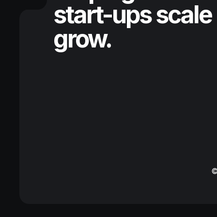
start-ups scale
grow.
©