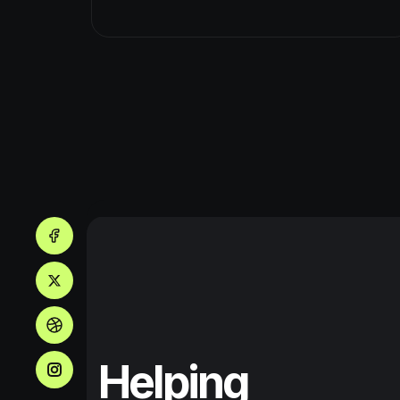
Helping