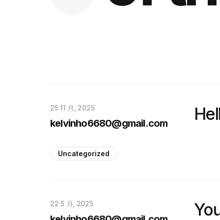
25 11 月, 2025
Hel
kelvinho6680@gmail.com
Uncategorized
22 5 月, 2025
You
kelvinho6680@gmail.com