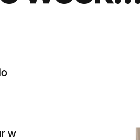
lo
r w