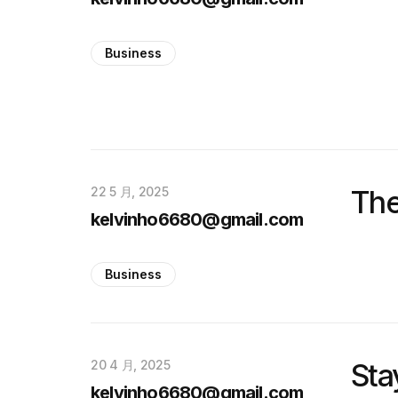
Business
22 5 月, 2025
The
kelvinho6680@gmail.com
Business
20 4 月, 2025
Sta
kelvinho6680@gmail.com