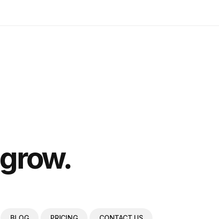
 grow.
BLOG
PRICING
CONTACT US