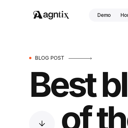
Demo
Ho
BLOG POST
Best b
of th