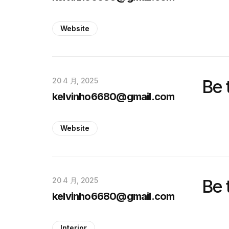
Website
20 4 月, 2025
Be 
kelvinho6680@gmail.com
Website
20 4 月, 2025
Be 
kelvinho6680@gmail.com
Interior