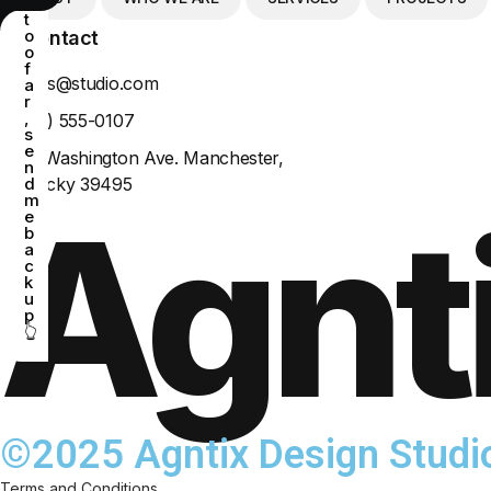
e
t
o
Contact
o
f
agntixs@studio.com
a
r
,
+(302) 555-0107
s
e
4517 Washington Ave. Manchester,
n
Kentucky 39495
d
m
Agnt
e
b
a
c
k
u
p
👆
©2025 Agntix Design Studi
Terms and Conditions