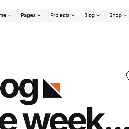
me
Pages
Projects
Blog
Shop
log
e week..