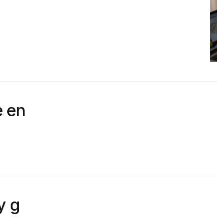
 en
y g