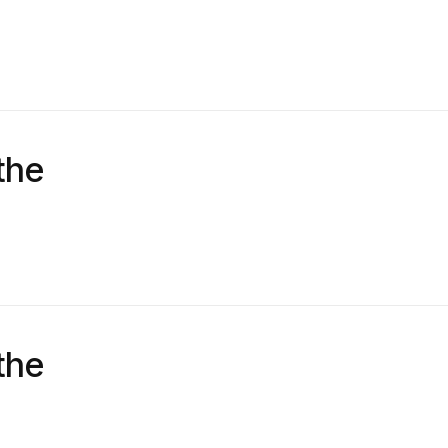
the
the