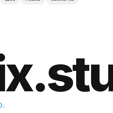
ix.st
o.