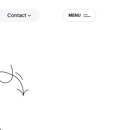
Contact
MENU
.