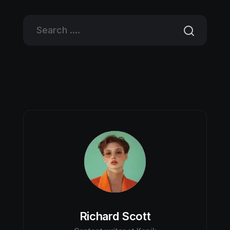
Richard Scott