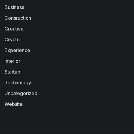
Business
Consruction
Creative
Crypto
Experience
Interior
Startup
Technology
Uncategorized
Website