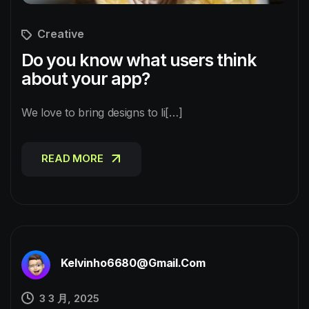
Creative
Do you know what users think
about your app?
We love to bring designs to li[…]
READ MORE
READ MORE
Kelvinho6680@gmail.com
3 3 月, 2025