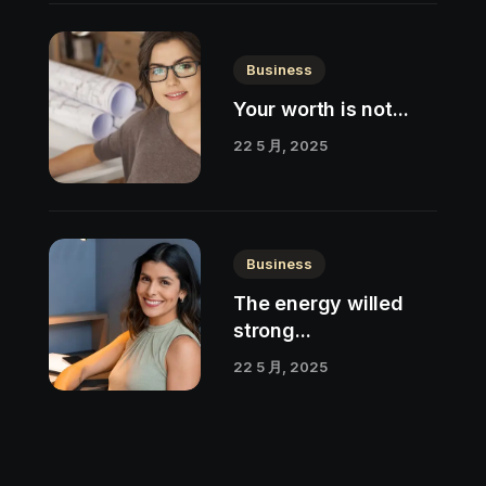
Business
Your worth is not...
22 5 月, 2025
Business
The energy willed
strong...
22 5 月, 2025