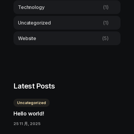
Technology
(1)
Uncategorized
(1)
Website
(5)
Latest Posts
Uncategorized
Hello world!
25 11 月, 2025