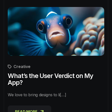
Creative
What’s the User Verdict on My
App?
We love to bring designs to li[…]
READ MORE
READ MORE