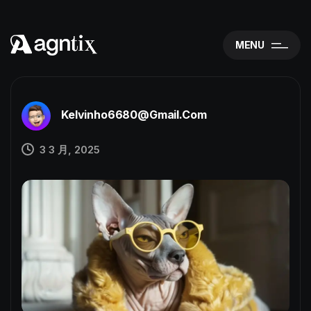
MENU
Kelvinho6680@gmail.com
3 3 月, 2025