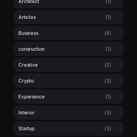
Architect
(1)
Articles
(1)
Business
(4)
consruction
(1)
Creative
(2)
Crypto
(3)
Experience
(1)
Interior
(3)
Startup
(3)