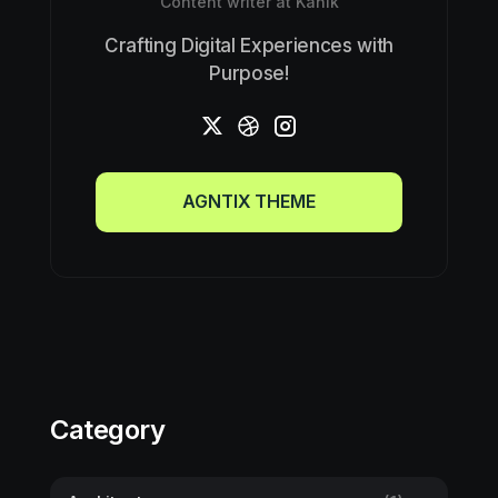
Content writer at Kanik
Crafting Digital Experiences with
Purpose!
AGNTIX THEME
AGNTIX THEME
Category