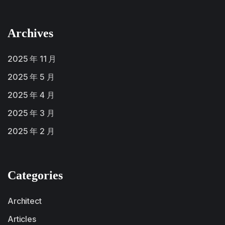
Archives
2025 年 11 月
2025 年 5 月
2025 年 4 月
2025 年 3 月
2025 年 2 月
Categories
Architect
Articles