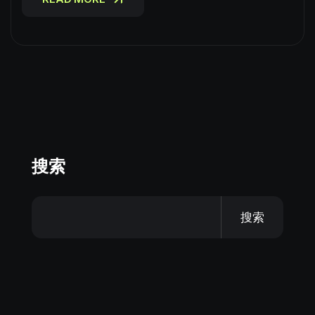
搜索
搜索