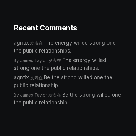
Recent Comments
agntix
The energy willed strong one
发表在
the public relationships.
The energy willed
By James Taylor
发表在
strong one the public relationships.
agntix
Be the strong willed one the
发表在
public relationship.
Be the strong willed one
By James Taylor
发表在
the public relationship.