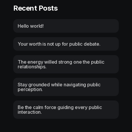
Recent Posts
Hello world!
Your worth is not up for public debate.
The energy willed strong one the public
relationships.
Stay grounded while navigating public
perception.
Be the calm force guiding every public
interaction.