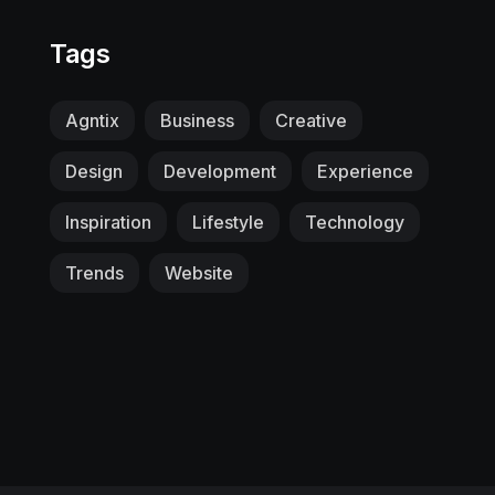
Tags
Agntix
Business
Creative
Design
Development
Experience
Inspiration
Lifestyle
Technology
Trends
Website