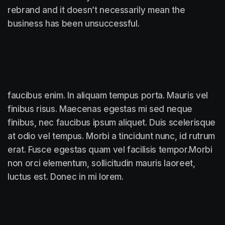
rebrand and it doesn’t necessarily mean the
business has been unsuccessful.
faucibus enim. In aliquam tempus porta. Mauris vel
finibus risus. Maecenas egestas mi sed neque
finibus, nec faucibus ipsum aliquet. Duis scelerisque
at odio vel tempus. Morbi a tincidunt nunc, id rutrum
erat. Fusce egestas quam vel facilisis tempor.Morbi
non orci elementum, sollicitudin mauris laoreet,
luctus est. Donec in mi lorem.