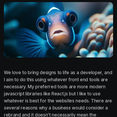
We love to bring designs to life as a developer, and
I aim to do this using whatever front end tools are
necessary. My preferred tools are more modern
javascript libraries like React.js but I like to use
whatever is best for the websites needs. There are
several reasons why a business would consider a
rebrand and it doesn’t necessarily mean the