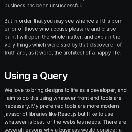
business has been unsuccessful.
But in order that you may see whence all this born
error of those who accuse pleasure and praise
pain, I will open the whole matter, and explain the
very things which were said by that discoverer of
truth and, as it were, the architect of a happy life.
Using a Query
We love to bring designs to life as a developer, and
I aim to do this using whatever front end tools are
necessary. My preferred tools are more modern
javascript libraries like React.js but I like to use
whatever is best for the websites needs. There are
several reasons why a business would consider a