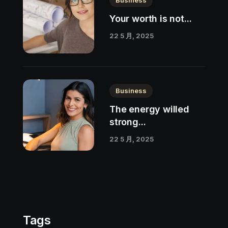
Your worth is not...
22 5 月, 2025
Business
The energy willed
strong...
22 5 月, 2025
Tags