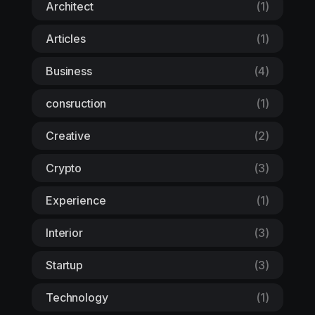
Architect
(1)
Articles
(1)
Business
(4)
consruction
(1)
Creative
(2)
Crypto
(3)
Experience
(1)
Interior
(3)
Startup
(3)
Technology
(1)