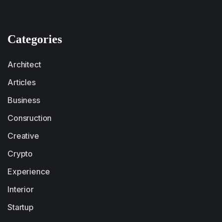
Categories
Architect
Articles
Business
Consruction
Creative
Crypto
Experience
Interior
Startup