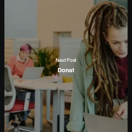
Next Post
Donat