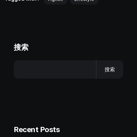
搜索
搜索
Recent Posts