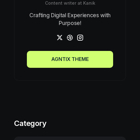
Content writer at Kanik
Crafting Digital Experiences with
Purpose!
AGNTIX THEME
AGNTIX THEME
Category