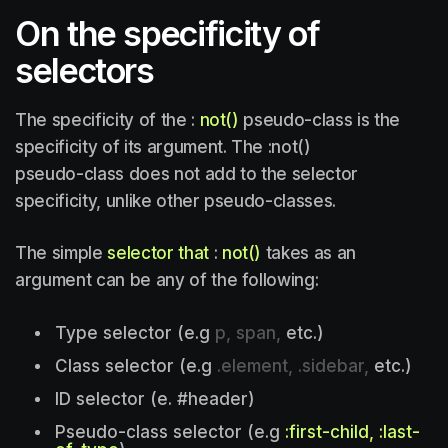
On the specificity of
selectors
The specificity of the :
not()
pseudo-class is the
specificity of its argument. The :not()
pseudo-class does not add to the selector
specificity, unlike other pseudo-classes.
The simple
selector that
:
not()
takes as an
argument can be any of the following:
Type selector (e.g
p, span,
etc.)
Class selector (e.g
.element, .sidebar,
etc.)
ID selector (e. #header)
Pseudo-class selector (e.g
:first-child, :last-