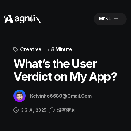
MENU
Creative
8 Minute
What’s the User
Verdict on My App?
Kelvinho6680@gmail.com
3 3 月, 2025
没有评论