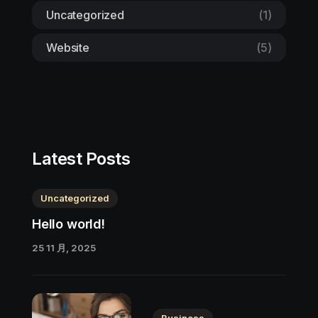
Uncategorized
(1)
Website
(5)
Latest Posts
Uncategorized
Hello world!
25 11 月, 2025
Business