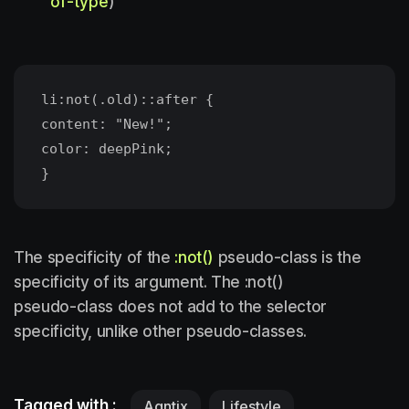
of-type
)
li:not(.old)::after {
content: "New!";
color: deepPink;
The specificity of the
:not()
pseudo-class is the
specificity of its argument. The :not()
pseudo-class does not add to the selector
specificity, unlike other pseudo-classes.
Tagged with :
Agntix
Lifestyle