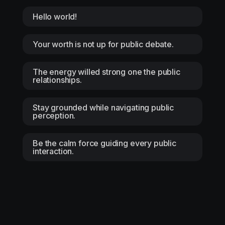
Hello world!
Your worth is not up for public debate.
The energy willed strong one the public
relationships.
Stay grounded while navigating public
perception.
Be the calm force guiding every public
interaction.