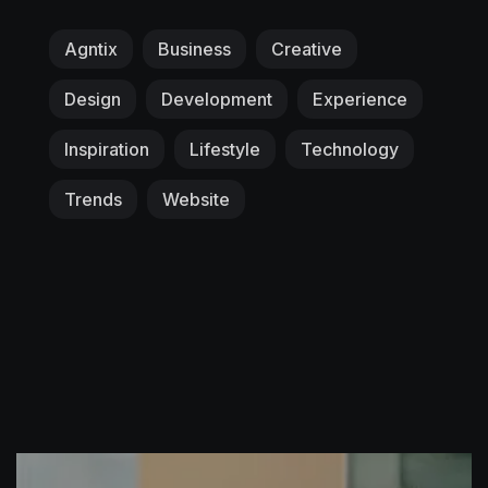
Agntix
Business
Creative
Design
Development
Experience
Inspiration
Lifestyle
Technology
Trends
Website