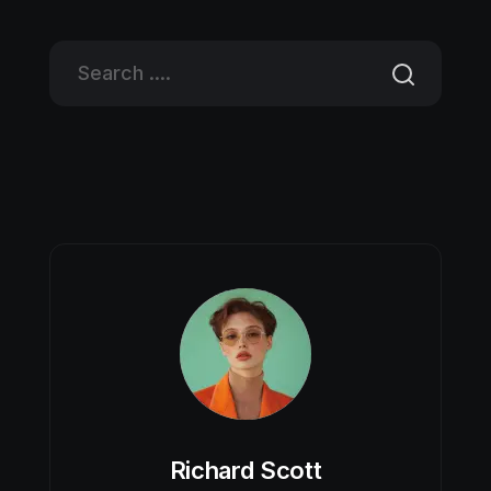
Richard Scott