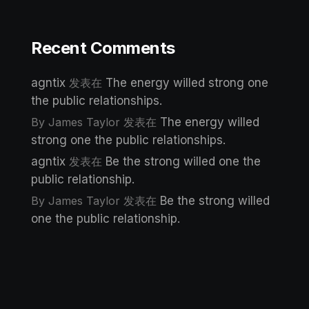
Recent Comments
agntix
发表在
The energy willed strong one
the public relationships.
By James Taylor
发表在
The energy willed
strong one the public relationships.
agntix
发表在
Be the strong willed one the
public relationship.
By James Taylor
发表在
Be the strong willed
one the public relationship.