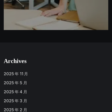
Archives
2025 年 11 月
2025 年 5 月
2025 年 4 月
2025 年 3 月
2025 年 2 月