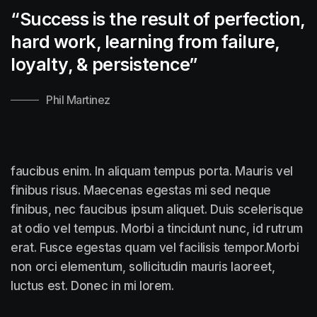
“Success is the result of perfection,
hard work, learning from failure,
loyalty, &
persistence”
Phil Martinez
faucibus enim. In aliquam tempus porta. Mauris vel
finibus risus. Maecenas egestas mi sed neque
finibus, nec faucibus ipsum aliquet. Duis scelerisque
at odio vel tempus. Morbi a tincidunt nunc, id rutrum
erat. Fusce egestas quam vel facilisis tempor.Morbi
non orci elementum, sollicitudin mauris laoreet,
luctus est. Donec in mi lorem.