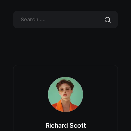
Richard Scott