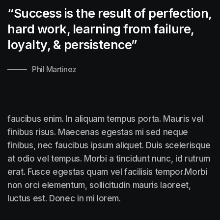
“Success is the result of perfection,
hard work, learning from failure,
loyalty, &
persistence”
Phil Martinez
faucibus enim. In aliquam tempus porta. Mauris vel
finibus risus. Maecenas egestas mi sed neque
finibus, nec faucibus ipsum aliquet. Duis scelerisque
at odio vel tempus. Morbi a tincidunt nunc, id rutrum
erat. Fusce egestas quam vel facilisis tempor.Morbi
non orci elementum, sollicitudin mauris laoreet,
luctus est. Donec in mi lorem.