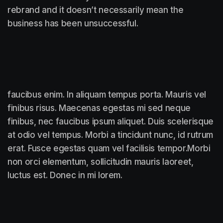
rebrand and it doesn’t necessarily mean the
business has been unsuccessful.
faucibus enim. In aliquam tempus porta. Mauris vel
finibus risus. Maecenas egestas mi sed neque
finibus, nec faucibus ipsum aliquet. Duis scelerisque
at odio vel tempus. Morbi a tincidunt nunc, id rutrum
erat. Fusce egestas quam vel facilisis tempor.Morbi
non orci elementum, sollicitudin mauris laoreet,
luctus est. Donec in mi lorem.