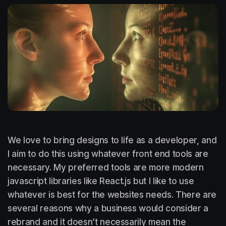
We love to bring designs to life as a developer, and
I aim to do this using whatever front end tools are
necessary. My preferred tools are more modern
javascript libraries like React.js but I like to use
whatever is best for the websites needs. There are
several reasons why a business would consider a
rebrand and it doesn’t necessarily mean the