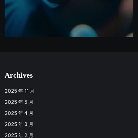
Archives
2025 年 11 月
2025 年 5 月
2025 年 4 月
2025 年 3 月
2025 年 2 月