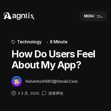
MENU
Technology
8 Minute
How Do Users Feel
About My App?
Kelvinho6680@gmail.com
3 3 月, 2025
没有评论