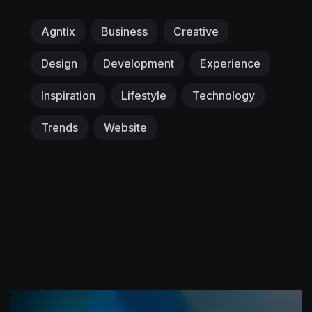
Agntix
Business
Creative
Design
Development
Experience
Inspiration
Lifestyle
Technology
Trends
Website