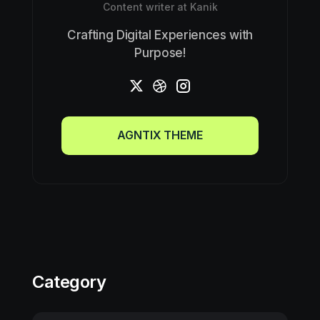
Content writer at Kanik
Crafting Digital Experiences with
Purpose!
AGNTIX THEME
AGNTIX THEME
Category