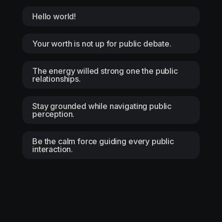
Hello world!
Your worth is not up for public debate.
The energy willed strong one the public
relationships.
Stay grounded while navigating public
perception.
Be the calm force guiding every public
interaction.