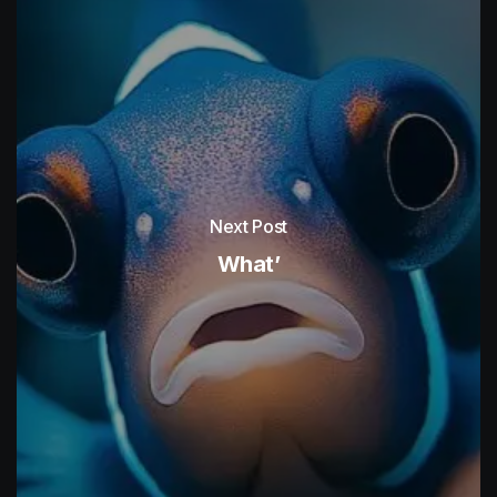
Next Post
What’