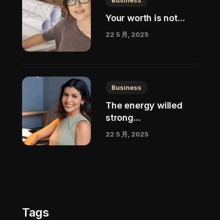
Your worth is not...
22 5 月, 2025
Business
The energy willed
strong...
22 5 月, 2025
Tags