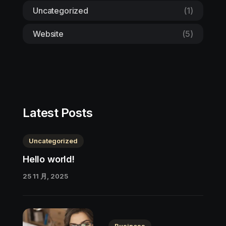
Uncategorized
(1)
Website
(5)
Latest Posts
Uncategorized
Hello world!
25 11 月, 2025
Business