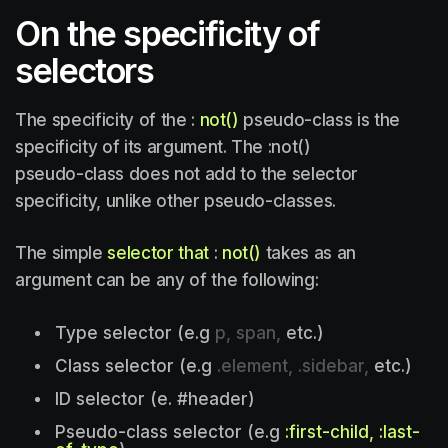
On the specificity of
selectors
The specificity of the :
not()
pseudo-class is the
specificity of its argument. The :not()
pseudo-class does not add to the selector
specificity, unlike other pseudo-classes.
The simple
selector that
:
not()
takes as an
argument can be any of the following:
Type selector (e.g
p, span,
etc.)
Class selector (e.g
.element, .sidebar,
etc.)
ID selector (e. #header)
Pseudo-class selector (e.g
:first-child, :last-