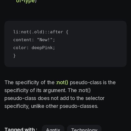
of-type
)
li:not(.old)::after {
content: "New!";
color: deepPink;
The specificity of the
:not()
pseudo-class is the
specificity of its argument. The :not()
pseudo-class does not add to the selector
specificity, unlike other pseudo-classes.
Tagged with :
Agntix
Technology