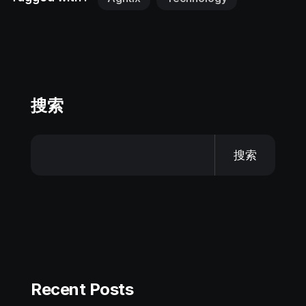
搜索
搜索
Recent Posts