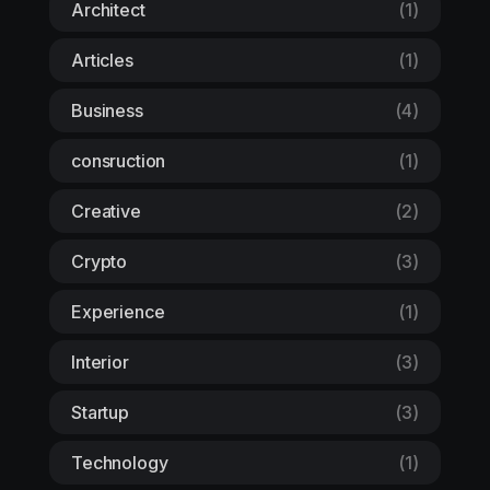
Architect
(1)
Articles
(1)
Business
(4)
consruction
(1)
Creative
(2)
Crypto
(3)
Experience
(1)
Interior
(3)
Startup
(3)
Technology
(1)