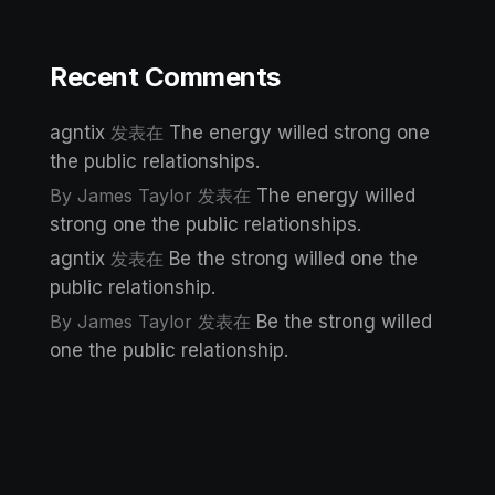
Recent Comments
agntix
发表在
The energy willed strong one
the public relationships.
By James Taylor
发表在
The energy willed
strong one the public relationships.
agntix
发表在
Be the strong willed one the
public relationship.
By James Taylor
发表在
Be the strong willed
one the public relationship.