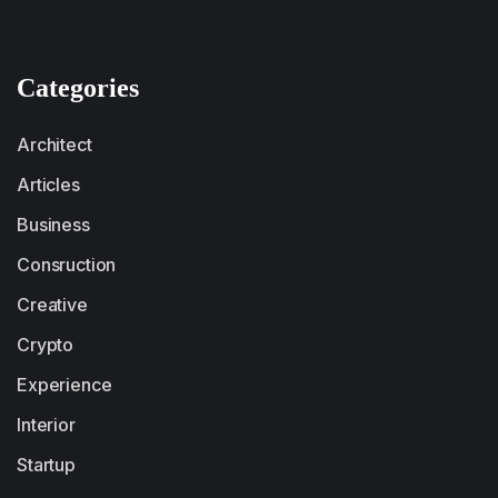
Categories
Architect
Articles
Business
Consruction
Creative
Crypto
Experience
Interior
Startup