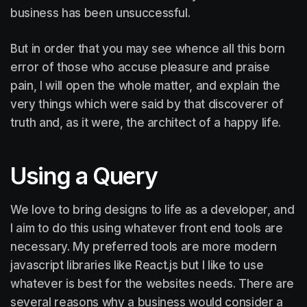
business has been unsuccessful.
But in order that you may see whence all this born
error of those who accuse pleasure and praise
pain, I will open the whole matter, and explain the
very things which were said by that discoverer of
truth and, as it were, the architect of a happy life.
Using a Query
We love to bring designs to life as a developer, and
I aim to do this using whatever front end tools are
necessary. My preferred tools are more modern
javascript libraries like React.js but I like to use
whatever is best for the websites needs. There are
several reasons why a business would consider a